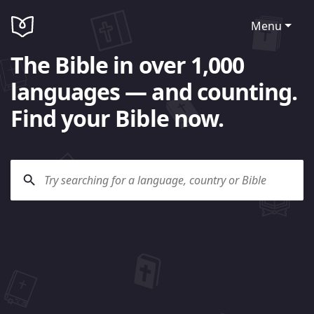
Menu
The Bible in over 1,000
languages — and counting.
Find your Bible now.