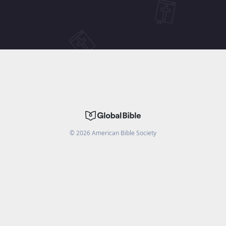
©
2026
American Bible Society