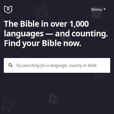
Menu
The Bible in over 1,000
languages — and counting.
Find your Bible now.