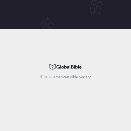
©
2026
American Bible Society