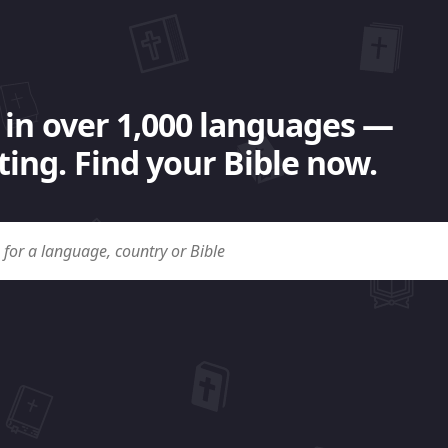
 in over 1,000 languages —
ing. Find your Bible now.