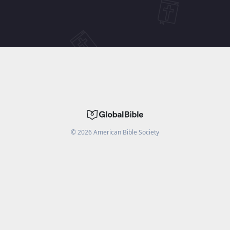
©
2026
American Bible Society