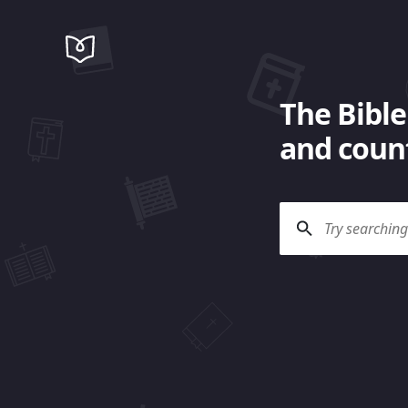
The Bible
and count