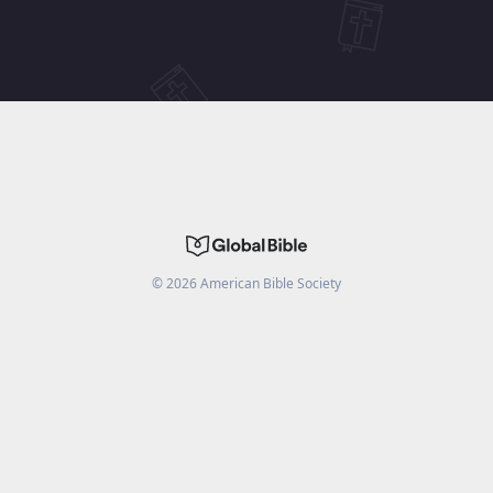
©
2026
American Bible Society