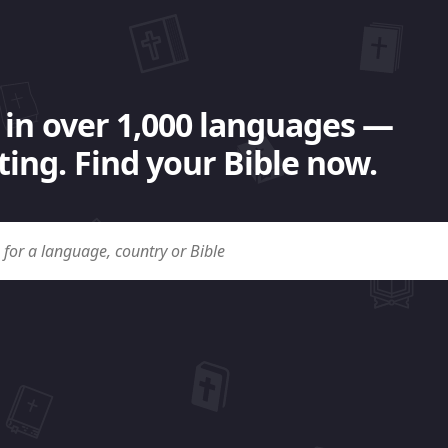
 in over 1,000 languages —
ing. Find your Bible now.