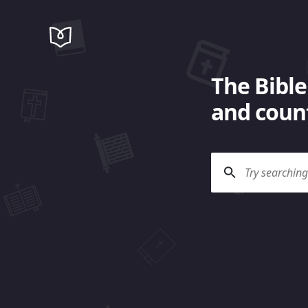
The Bible
and count