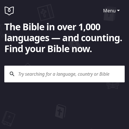
Menu
The Bible in over 1,000
languages — and counting.
Find your Bible now.