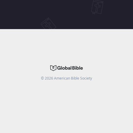
©
2026
American Bible Society