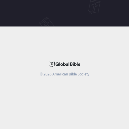
©
2026
American Bible Society