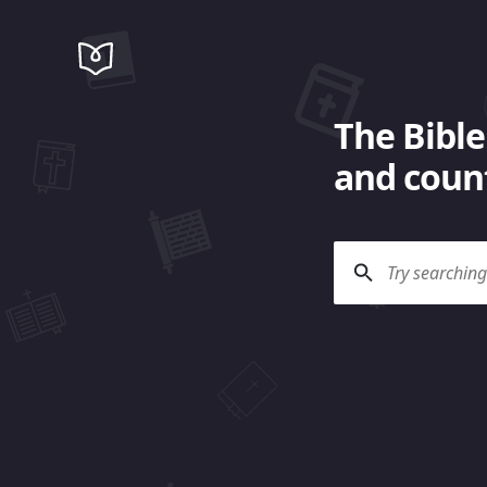
The Bible
and count