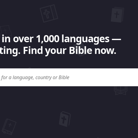
 in over 1,000 languages —
ing. Find your Bible now.