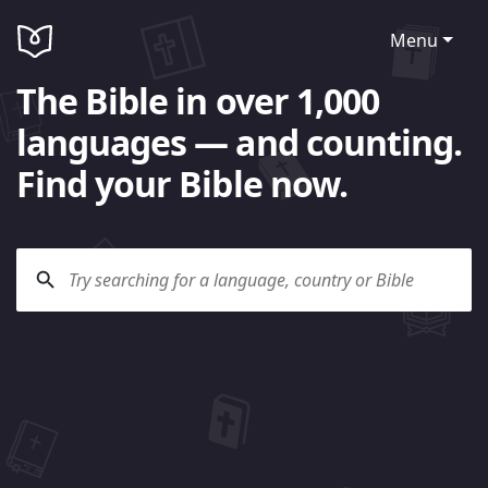
Menu
The Bible in over 1,000
languages — and counting.
Find your Bible now.