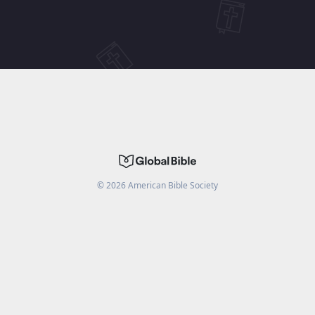
©
2026
American Bible Society