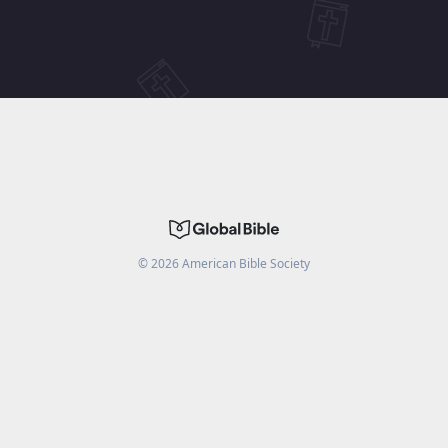
©
2026
American Bible Society