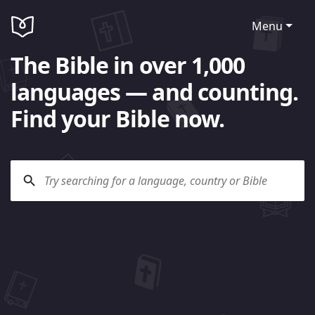
Menu
The Bible in over 1,000
languages — and counting.
Find your Bible now.