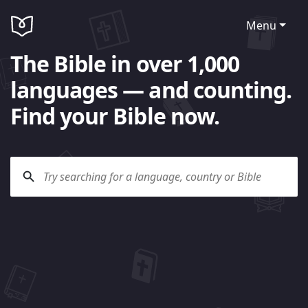
Menu
The Bible in over 1,000
languages — and counting.
Find your Bible now.