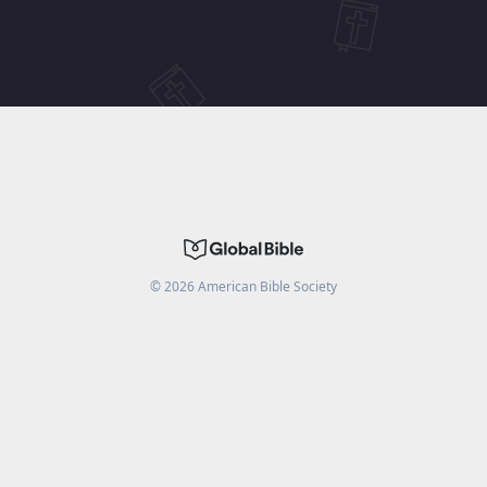
©
2026
American Bible Society