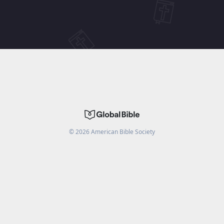
©
2026
American Bible Society