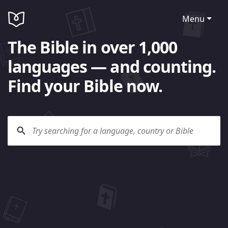
Menu
The Bible in over 1,000
languages — and counting.
Find your Bible now.