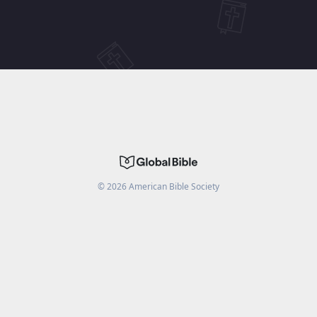
©
2026
American Bible Society