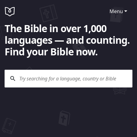
Menu
The Bible in over 1,000
languages — and counting.
Find your Bible now.