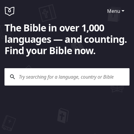
Menu
The Bible in over 1,000
languages — and counting.
Find your Bible now.