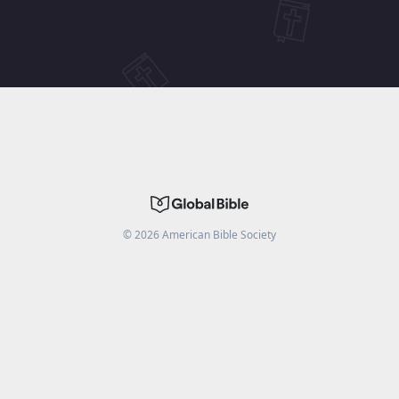
©
2026
American Bible Society