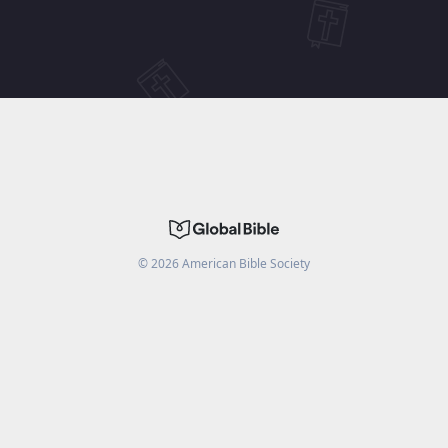
©
2026
American Bible Society