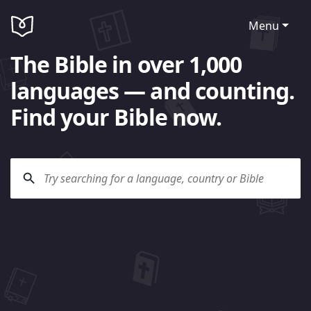
Menu
The Bible in over 1,000
languages — and counting.
Find your Bible now.