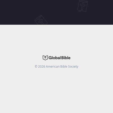
©
2026
American Bible Society