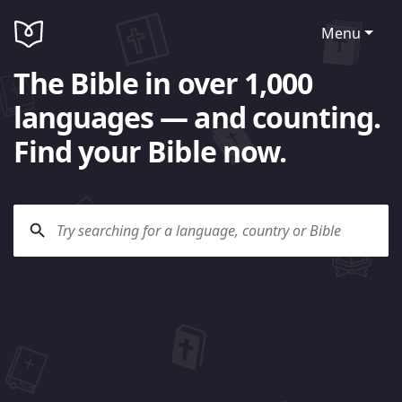
Menu
The Bible in over 1,000
languages — and counting.
Find your Bible now.