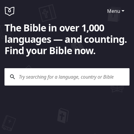
Menu
The Bible in over 1,000
languages — and counting.
Find your Bible now.