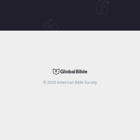
©
2026
American Bible Society