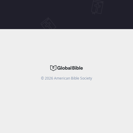
©
2026
American Bible Society