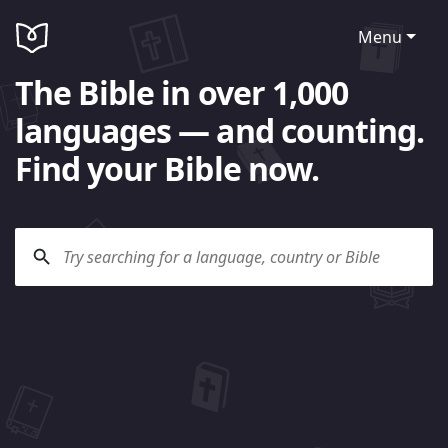
Menu
The Bible in over 1,000
languages — and counting.
Find your Bible now.