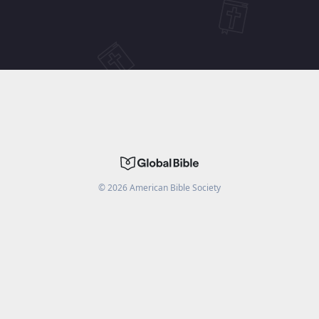
©
2026
American Bible Society