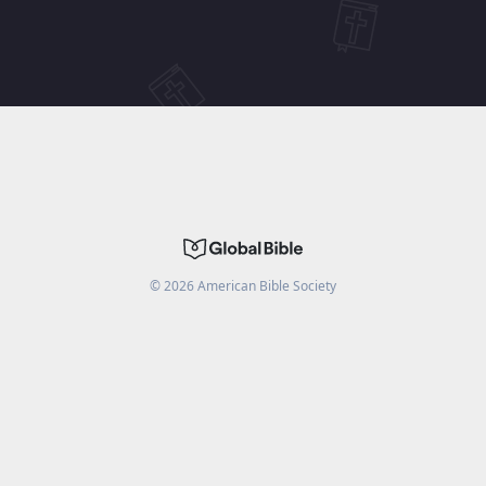
©
2026
American Bible Society