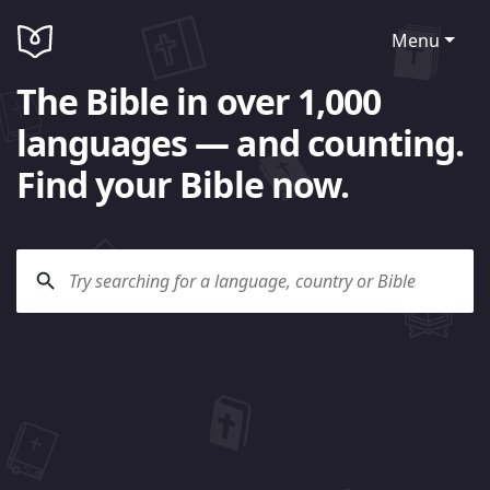
Menu
The Bible in over 1,000
languages — and counting.
Find your Bible now.