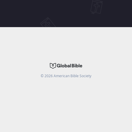
©
2026
American Bible Society