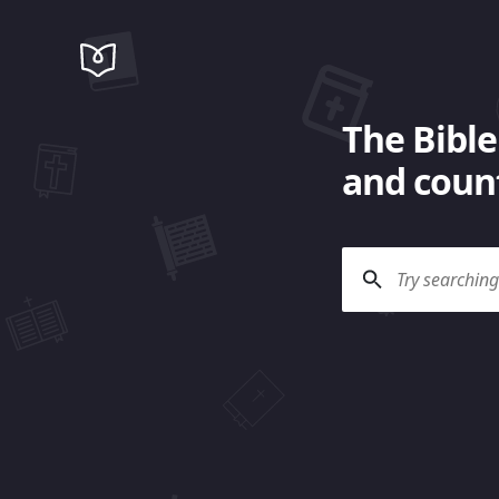
The Bible
and count