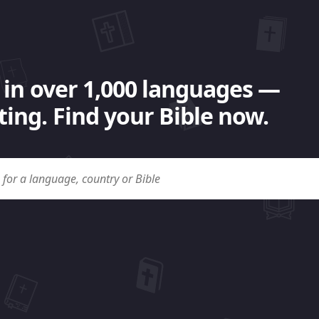
 in over 1,000 languages —
ing. Find your Bible now.