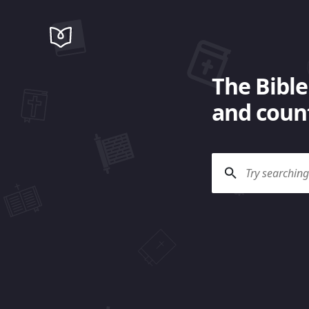
The Bible
and count