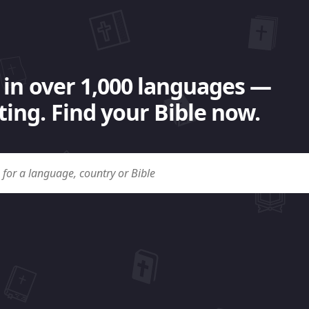
 in over 1,000 languages —
ing. Find your Bible now.