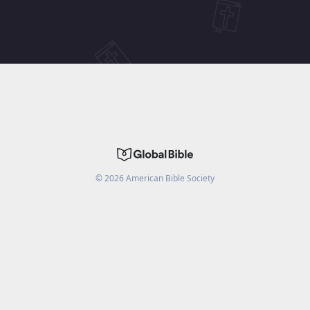
©
2026
American Bible Society