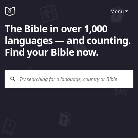
Menu
The Bible in over 1,000
languages — and counting.
Find your Bible now.