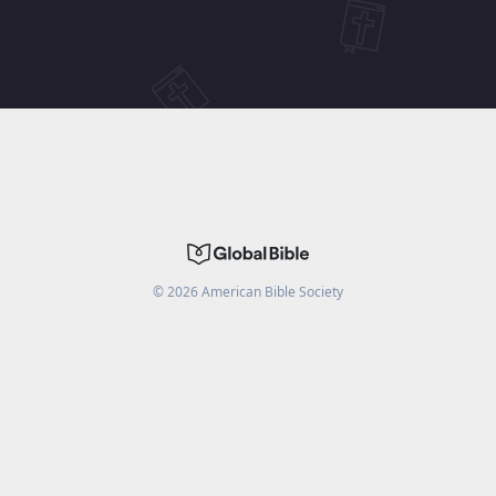
©
2026
American Bible Society