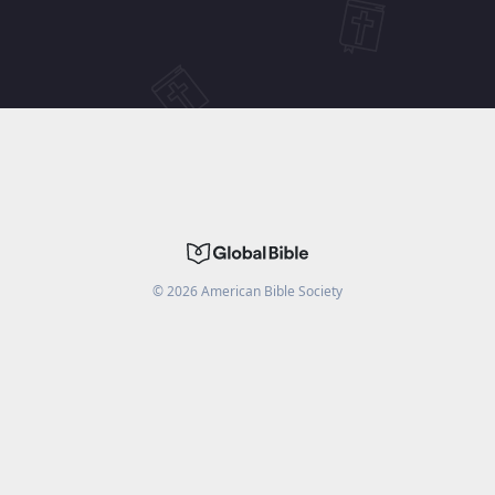
©
2026
American Bible Society