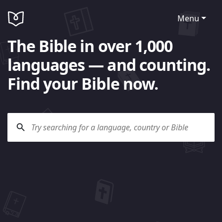
Menu
The Bible in over 1,000
languages — and counting.
Find your Bible now.