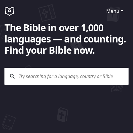
Menu
The Bible in over 1,000
languages — and counting.
Find your Bible now.