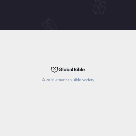
©
2026
American Bible Society