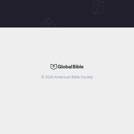
©
2026
American Bible Society