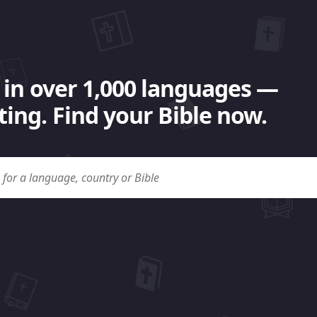
 in over 1,000 languages —
ing. Find your Bible now.