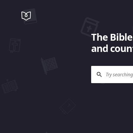
The Bible
and count