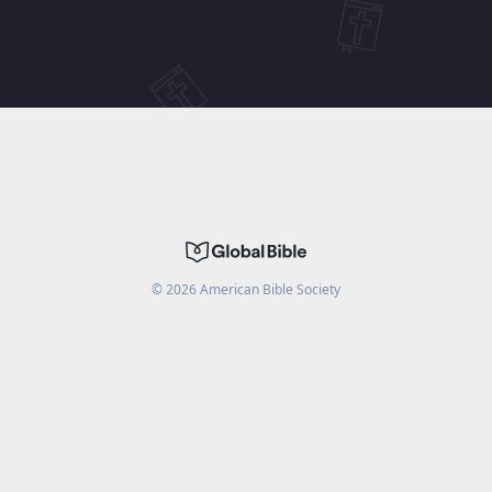
©
2026
American Bible Society