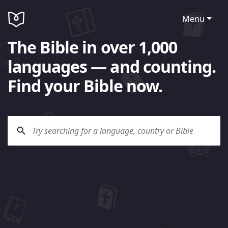
Menu
The Bible in over 1,000
languages — and counting.
Find your Bible now.