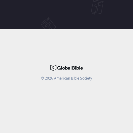
©
2026
American Bible Society