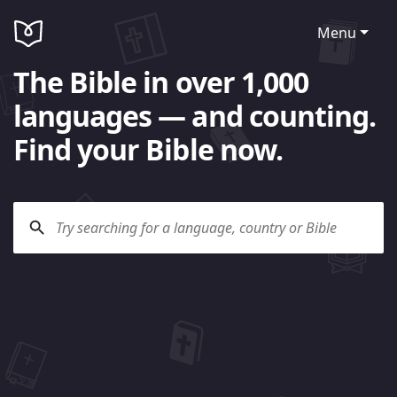
Menu
The Bible in over 1,000
languages — and counting.
Find your Bible now.