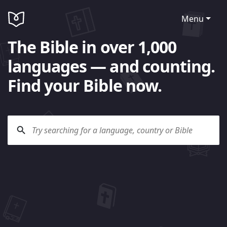
Menu
The Bible in over 1,000
languages — and counting.
Find your Bible now.