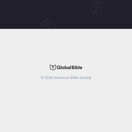
©
2026
American Bible Society