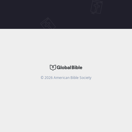
©
2026
American Bible Society