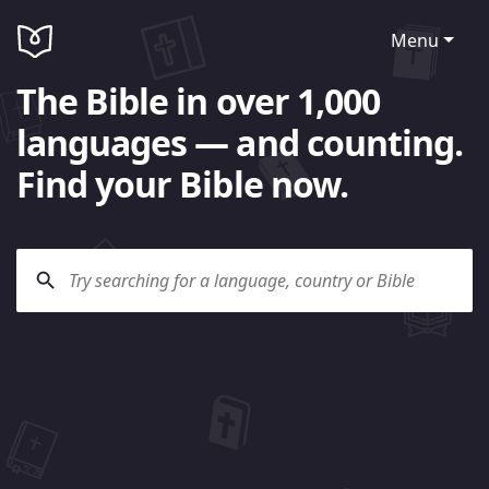
Menu
The Bible in over 1,000
languages — and counting.
Find your Bible now.