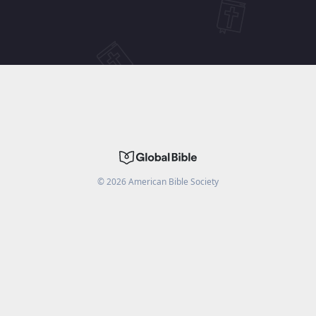
©
2026
American Bible Society