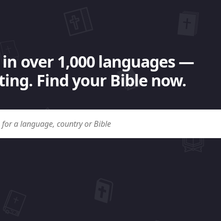
 in over 1,000 languages —
ing. Find your Bible now.