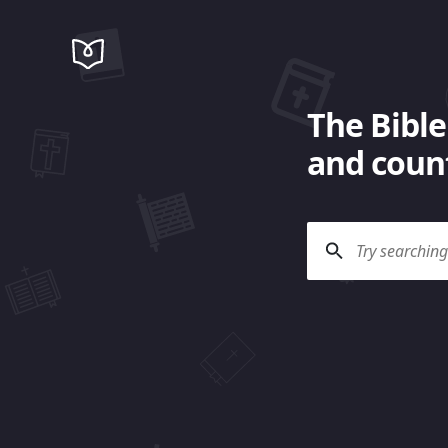
The Bible
and count