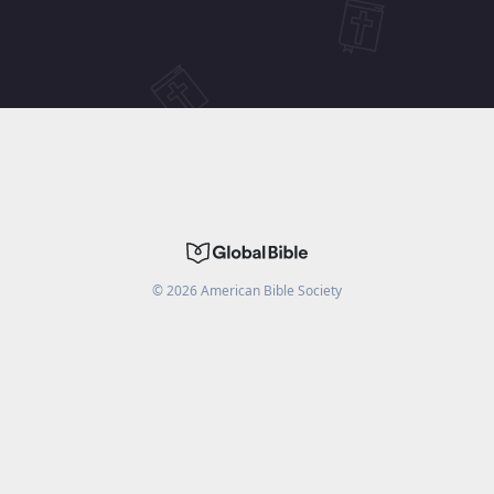
©
2026
American Bible Society