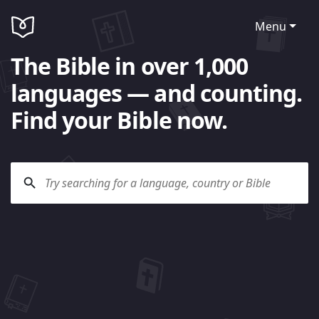
Menu
The Bible in over 1,000
languages — and counting.
Find your Bible now.