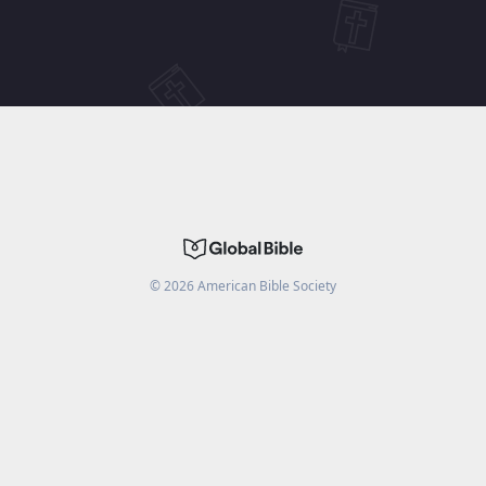
©
2026
American Bible Society