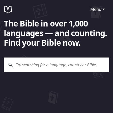
Menu
The Bible in over 1,000
languages — and counting.
Find your Bible now.