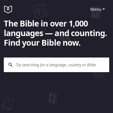
Menu
The Bible in over 1,000
languages — and counting.
Find your Bible now.