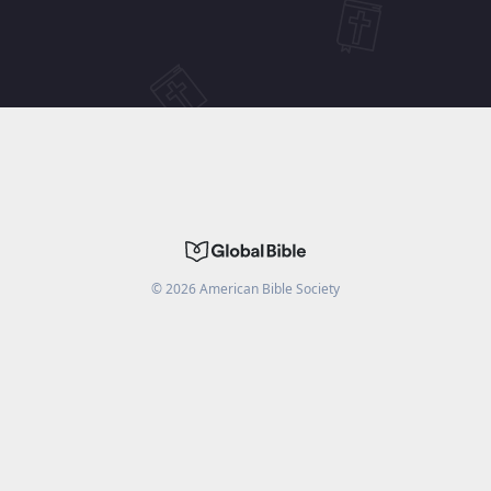
©
2026
American Bible Society