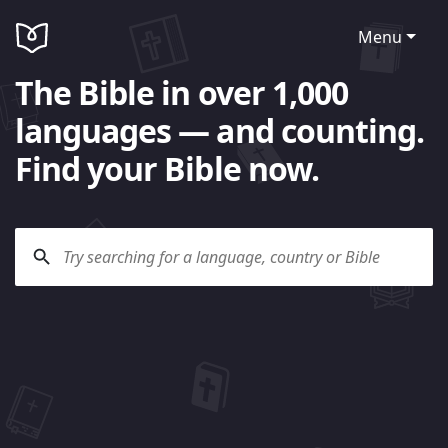
Menu
The Bible in over 1,000
languages — and counting.
Find your Bible now.