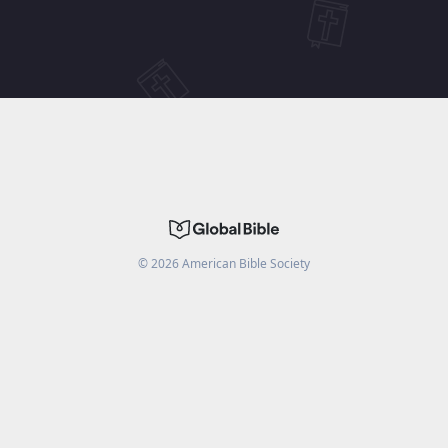
©
2026
American Bible Society