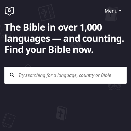
Menu
The Bible in over 1,000
languages — and counting.
Find your Bible now.