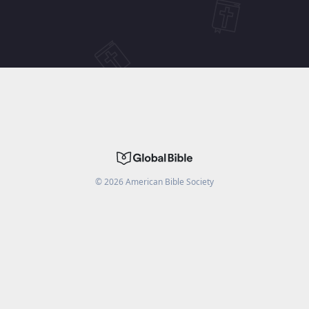
©
2026
American Bible Society