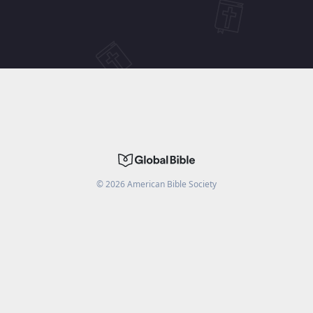
©
2026
American Bible Society