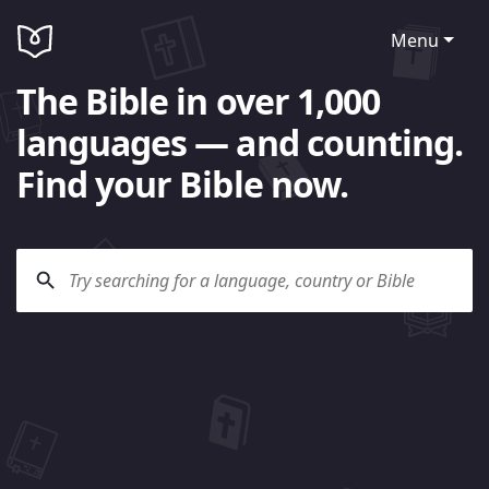
Menu
The Bible in over 1,000
languages — and counting.
Find your Bible now.