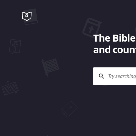
The Bible
and count