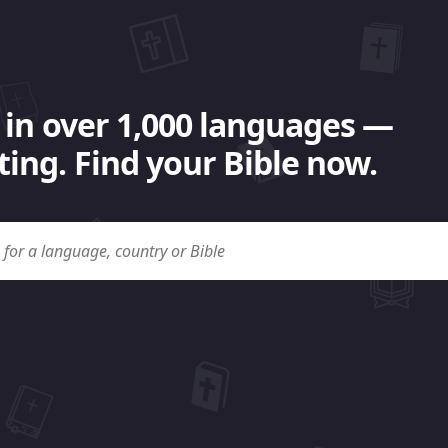
 in over 1,000 languages —
ing. Find your Bible now.