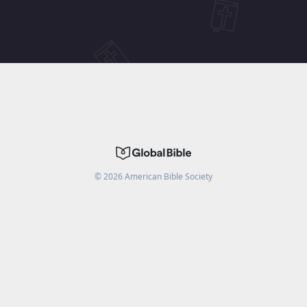
©
2026
American Bible Society