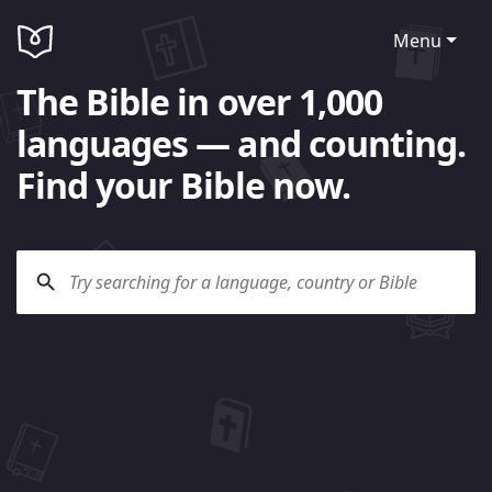
Menu
The Bible in over 1,000
languages — and counting.
Find your Bible now.