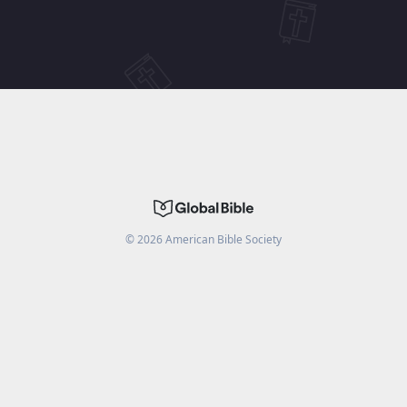
©
2026
American Bible Society