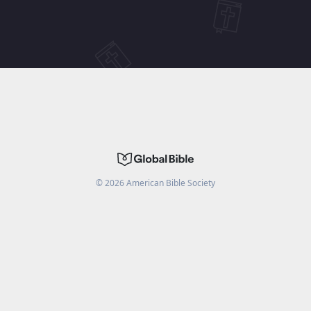
©
2026
American Bible Society