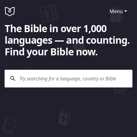
Menu
The Bible in over 1,000
languages — and counting.
Find your Bible now.