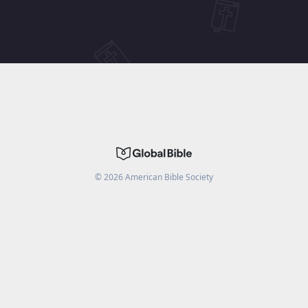
©
2026
American Bible Society