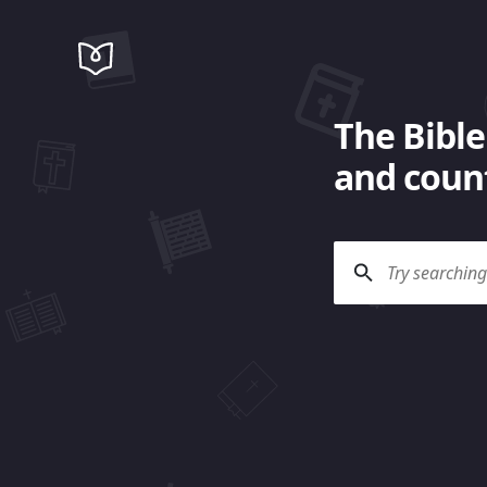
The Bible
and count