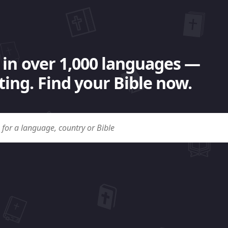
 in over 1,000 languages —
ing. Find your Bible now.