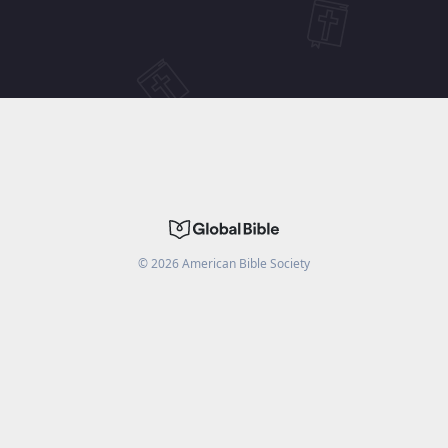
©
2026
American Bible Society