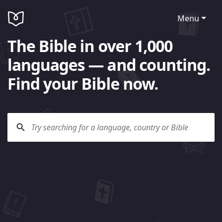
Menu
The Bible in over 1,000
languages — and counting.
Find your Bible now.