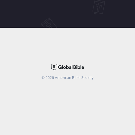
©
2026
American Bible Society