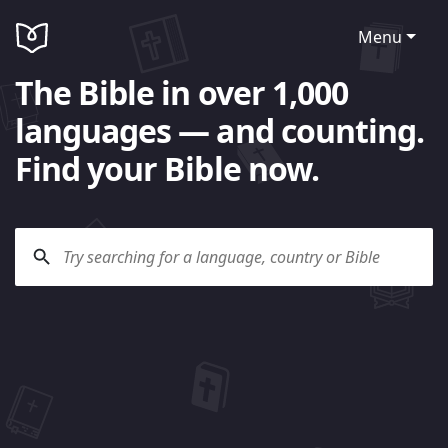
Menu
The Bible in over 1,000
languages — and counting.
Find your Bible now.