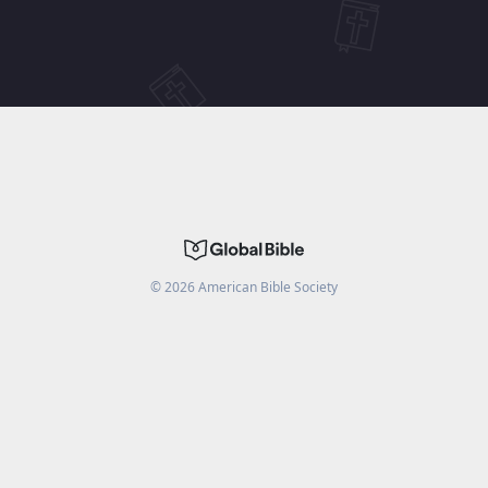
©
2026
American Bible Society