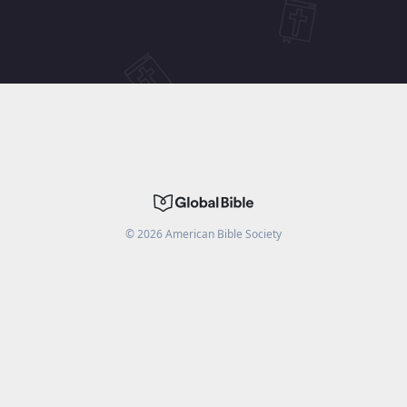
©
2026
American Bible Society