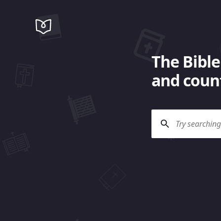
The Bible
and count