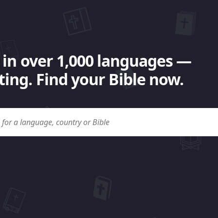
 in over 1,000 languages —
ing. Find your Bible now.