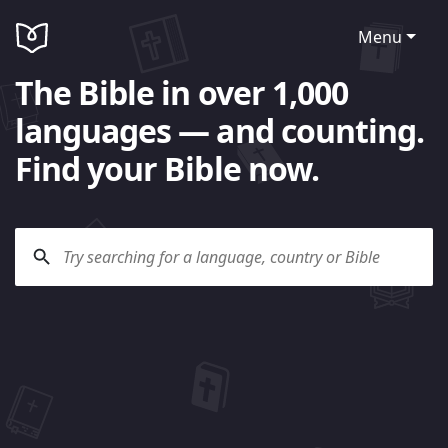
Menu
The Bible in over 1,000
languages — and counting.
Find your Bible now.