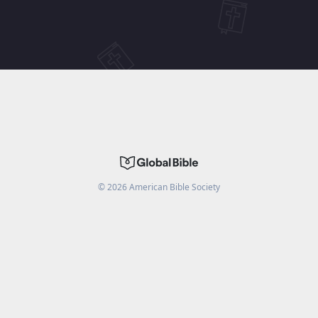
©
2026
American Bible Society