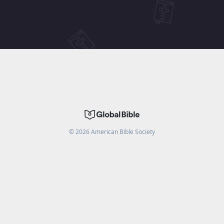
©
2026
American Bible Society