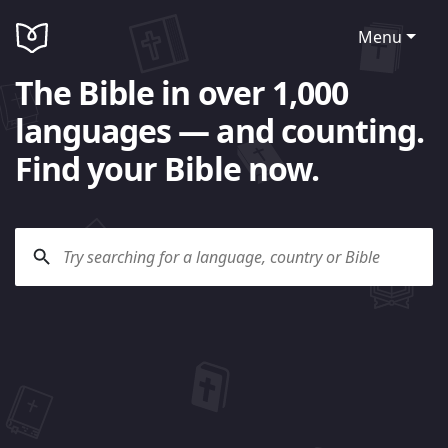
Menu
The Bible in over 1,000
languages — and counting.
Find your Bible now.