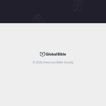
©
2026
American Bible Society