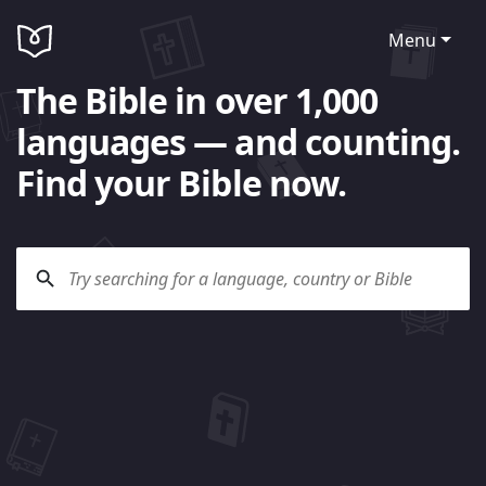
Menu
The Bible in over 1,000
languages — and counting.
Find your Bible now.