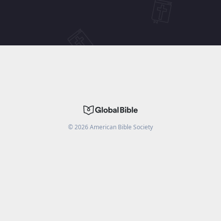
©
2026
American Bible Society