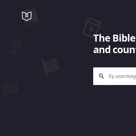
The Bible
and count