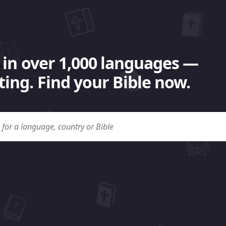
 in over 1,000 languages —
ing. Find your Bible now.