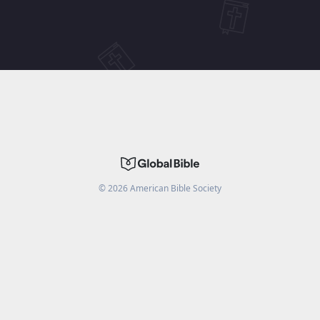
©
2026
American Bible Society