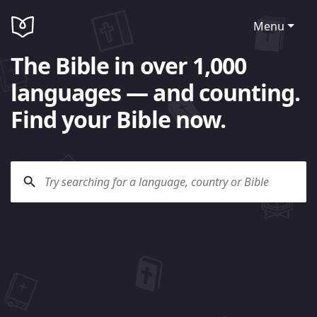
Menu
The Bible in over 1,000
languages — and counting.
Find your Bible now.