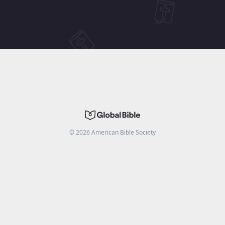
©
2026
American Bible Society