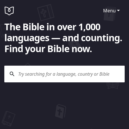
Menu
The Bible in over 1,000
languages — and counting.
Find your Bible now.