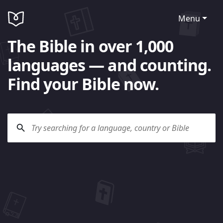
Menu
The Bible in over 1,000
languages — and counting.
Find your Bible now.