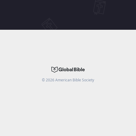
©
2026
American Bible Society